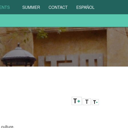
DENTS
SUMMER
CONTACT
ESPAÑOL
culture.