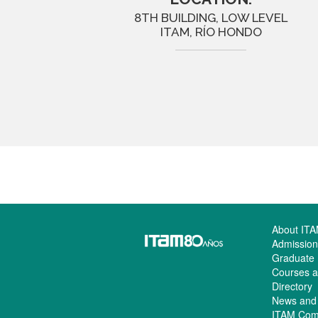
8TH BUILDING, LOW LEVEL
ITAM, RÍO HONDO
About IT
Admission
Graduate
Courses a
Directory
News and
ITAM Com