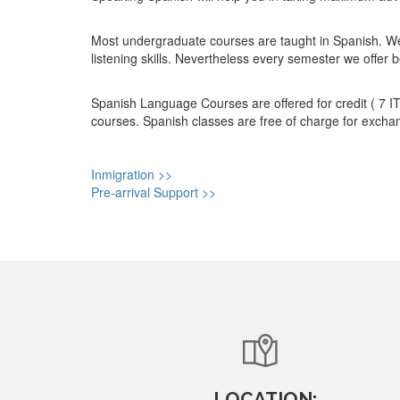
Most undergraduate courses are taught in Spanish. We 
listening skills. Nevertheless every semester we offer
Spanish Language Courses are offered for credit ( 7 IT
courses. Spanish classes are free of charge for exchan
Inmigration >>
Pre-arrival Support >>
LOCATION: