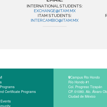
INTERNATIONAL STUDENTS:
EXCHANGE@ITAM.MX
ITAM STUDENTS:
INTERCAMBIO@ITAM.MX
AM
Campus Rio Hondo
s
Río Hondo #1
 Programs
Col. Progreso Tizapán
nd Certificate Programs
CP. 01080. Alc. Álvaro O
Ciudad de México
 Events
munity