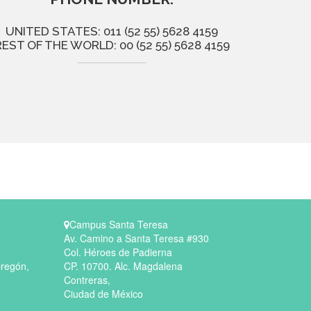
UNITED STATES: 011 (52 55) 5628 4159
REST OF THE WORLD: 00 (52 55) 5628 4159
Campus Santa Teresa
Av. Camino a Santa Teresa #930
Col. Héroes de Padierna
bregón,
CP. 10700. Alc. Magdalena
Contreras,
Ciudad de México