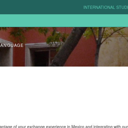
INTERNATIONAL STU
LANGUAGE
ntage of your exchange experience in Mexico and integrating with our 