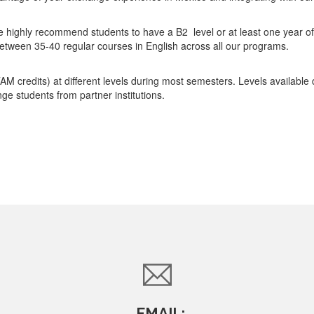
highly recommend students to have a B2 level or at least one year of 
 between 35-40 regular courses in English across all our programs.
AM credits) at different levels during most semesters. Levels available
ge students from partner institutions.
EMAIL: