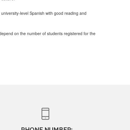
university-level Spanish with good reading and
 depend on the number of students registered for the
PHONE NUMBER: