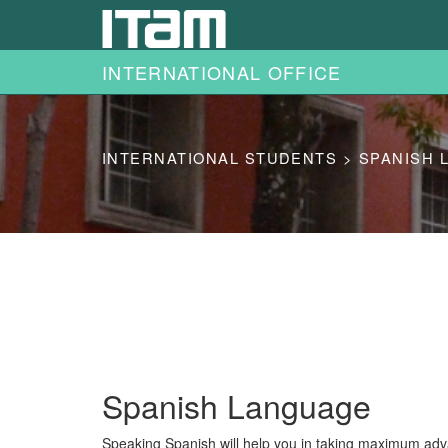
Skip to main content
INTERNATIONAL OFFICE
INTERNATIONAL STUDENTS > SPANISH 
Spanish Language
Speaking Spanish will help you in taking maximum adva