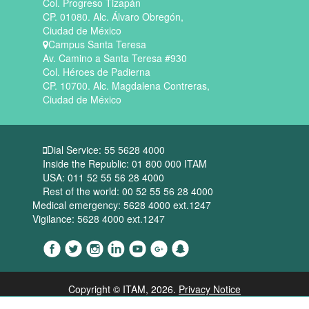
Col. Progreso Tizapán
CP. 01080. Alc. Álvaro Obregón,
Ciudad de México
Campus Santa Teresa
Av. Camino a Santa Teresa #930
Col. Héroes de Padierna
CP. 10700. Alc. Magdalena Contreras,
Ciudad de México
Dial Service: 55 5628 4000
Inside the Republic: 01 800 000 ITAM
USA: 011 52 55 56 28 4000
Rest of the world: 00 52 55 56 28 4000
Medical emergency: 5628 4000 ext.1247
Vigilance: 5628 4000 ext.1247
Copyright © ITAM
, 2026.
Privacy Notice