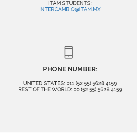
ITAM STUDENTS:
INTERCAMBIO@ITAM.MX
PHONE NUMBER:
UNITED STATES: 011 (52 55) 5628 4159
REST OF THE WORLD: 00 (52 55) 5628 4159