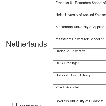
Erasmus U., Rotterdam School o
HAN University of Applied Scienc
Amsterdam University of Applied 
Maastricht Universiteit School of
Netherlands
Radboud University
RUG Groningen
Universiteit van Tilburg
Vrije Universiteit
Covirnus University of Budapest
Hungary