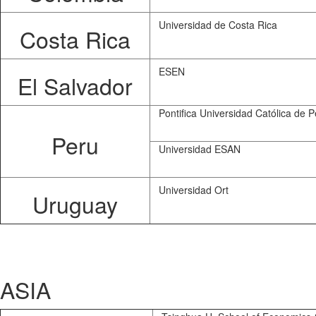
Universidad de Costa Rica
Costa Rica
ESEN
El Salvador
Pontifica Universidad Católica de P
Peru
Universidad ESAN
Universidad Ort
Uruguay
ASIA