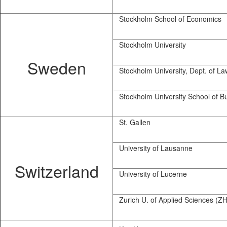
Stockholm School of Economics
Stockholm University
Sweden
Stockholm University, Dept. of La
Stockholm University School of B
St. Gallen
University of Lausanne
Switzerland
University of Lucerne
Zurich U. of Applied Sciences (Z