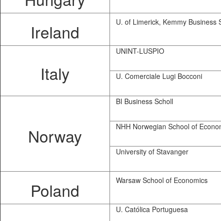
U. of Limerick, Kemmy Business 
Ireland
UNINT-LUSPIO
Italy
U. Comerciale Lugi Bocconi
BI Business Scholl
NHH Norwegian School of Econo
Norway
University of Stavanger
Warsaw School of Economics
Poland
U. Católica Portuguesa