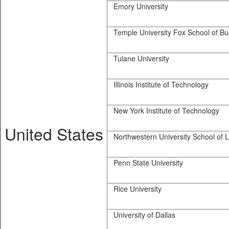
Emory University
Temple University Fox School of Bu
Tulane University
Illinois Institute of Technology
New York Institute of Technology
United States
Northwestern University School of 
Penn State University
Rice University
University of Dallas