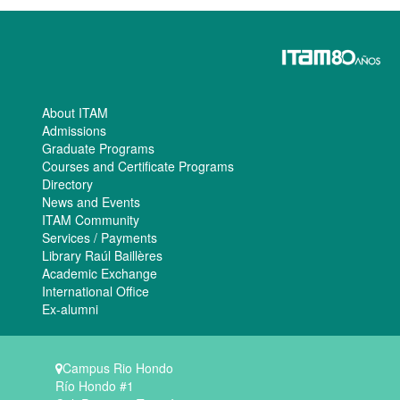
About ITAM
Admissions
Graduate Programs
Courses and Certificate Programs
Directory
News and Events
ITAM Community
Services / Payments
Library Raúl Baillères
Academic Exchange
International Office
Ex-alumni
Campus Rio Hondo
Río Hondo #1