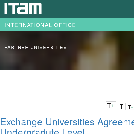
Skip to main content
INTERNATIONAL OFFICE
PARTNER UNIVERSITIES
Exchange Universities Agreem
Undergradute Level