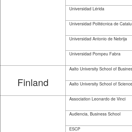
Universidad Lérida
Universidad Politécnica de Catal
Universidad Antonio de Nebrija
Universidad Pompeu Fabra
Aalto University School of Busine
Finland
Aalto University School of Scienc
Association Leonardo de Vinci
Audiencia, Business School
ESCP