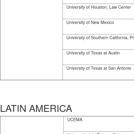
University of Houston, Law Center
University of New Mexico
University of Southern California, Pr
University of Texas at Austin
University of Texas at San Antonio
LATIN AMERICA
UCEMA