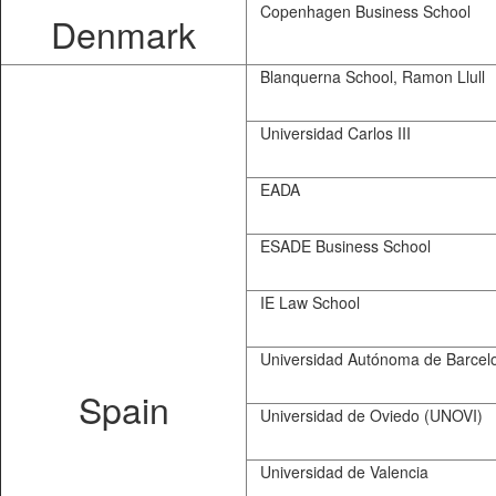
Copenhagen Business School
Denmark
Blanquerna School, Ramon Llull
Universidad Carlos III
EADA
ESADE Business School
IE Law School
Universidad Autónoma de Barcel
Spain
Universidad de Oviedo (UNOVI)
Universidad de Valencia