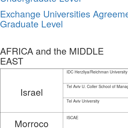
Exchange Universities Agreem
Graduate Level
AFRICA and the MIDDLE
EAST
IDC Herzliya/Reichman University
Tel Aviv U. Coller School of Man
Israel
Tel Aviv University
ISCAE
Morroco