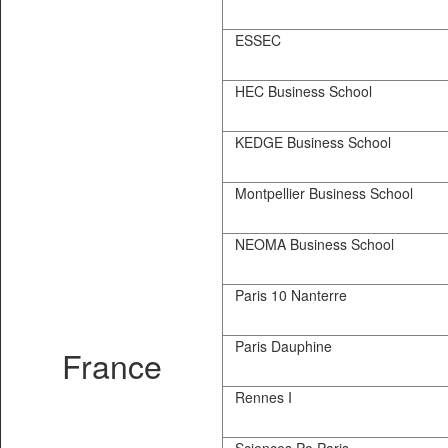
ESSEC
HEC Business School
KEDGE Business School
Montpellier Business School
NEOMA Business School
Paris 10 Nanterre
Paris Dauphine
France
Rennes I