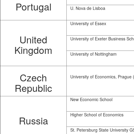
Portugal
U. Nova de Lisboa
University of Essex
United
University of Exeter Business Sch
Kingdom
University of Nottingham
Czech
University of Economics, Prague 
Republic
New Economic School
Higher School of Economics
Russia
St. Petersburg State University 