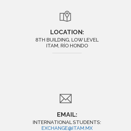
LOCATION:
8TH BUILDING, LOW LEVEL
ITAM, RÍO HONDO
EMAIL:
INTERNATIONAL STUDENTS:
EXCHANGE@ITAM.MX