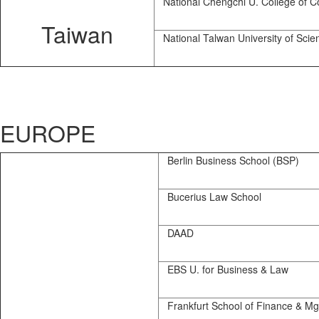
National Chengchi U. College of 
Taiwan
National Talwan University of Scie
EUROPE
Berlin Business School (BSP)
Bucerius Law School
DAAD
EBS U. for Business & Law
Frankfurt School of Finance & Mg