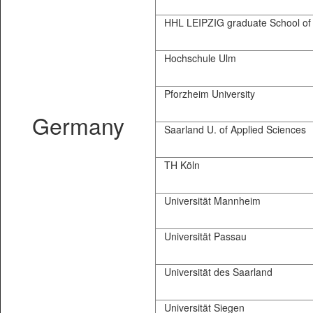
HHL LEIPZIG graduate School of
Hochschule Ulm
Pforzheim University
Germany
Saarland U. of Applied Sciences
TH Köln
Universität Mannheim
Universität Passau
Universität des Saarland
Universität Siegen