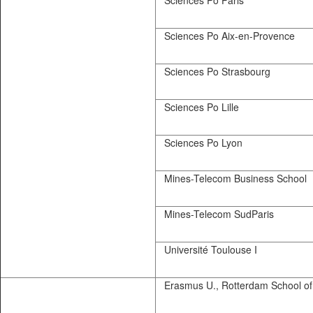
Sciences Po Paris
Sciences Po Aix-en-Provence
Sciences Po Strasbourg
Sciences Po Lille
Sciences Po Lyon
Mines-Telecom Business School
Mines-Telecom SudParis
Université Toulouse I
Erasmus U., Rotterdam School of