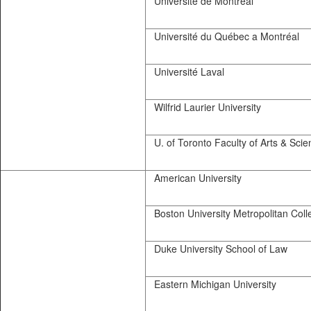
Université de Montréal
Université du Québec a Montréal
Université Laval
Wilfrid Laurier University
U. of Toronto Faculty of Arts & Scie
American University
Boston University Metropolitan Coll
Duke University School of Law
Eastern Michigan University