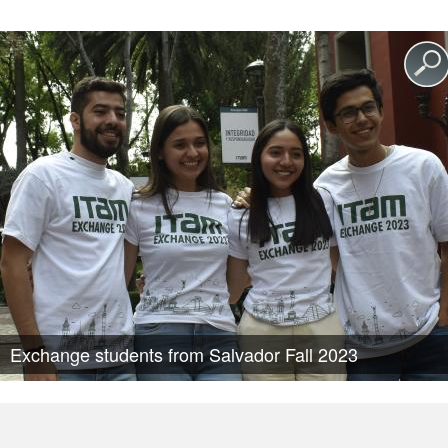
Exchange students from Salvador Fall 2023