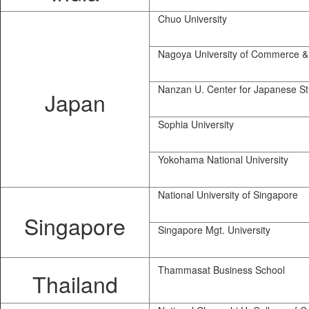
Chuo University
Nagoya University of Commerce &
Nanzan U. Center for Japanese St
Japan
Sophia University
Yokohama National University
National University of Singapore
Singapore
Singapore Mgt. University
Thammasat Business School
Thailand