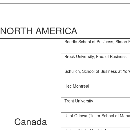
NORTH AMERICA
Beedie School of Business, Simon F
Brock University, Fac. of Business
Schulich, School of Business at Yor
Hec Montreal
Trent University
U. of Ottawa (Telfer School of Man
Canada