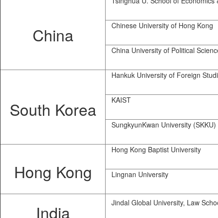
Tsinghua U. School of Economics 
Chinese University of Hong Kong
China
China University of Political Scien
Hankuk University of Foreign Stud
KAIST
South Korea
SungkyunKwan University (SKKU)
Hong Kong Baptist University
Hong Kong
Lingnan University
Jindal Global University, Law Scho
India