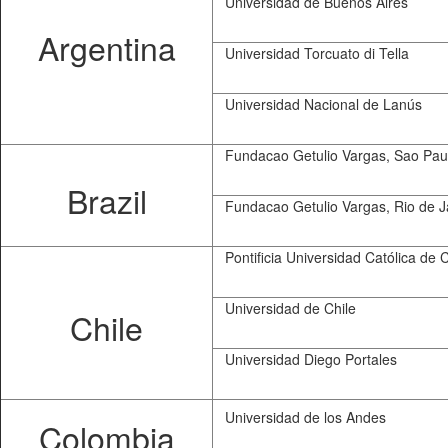
Universidad de Buenos Aires
Argentina
Universidad Torcuato di Tella
Universidad Nacional de Lanús
Fundacao Getulio Vargas, Sao Pau
Brazil
Fundacao Getulio Vargas, Rio de J
Pontificia Universidad Católica de C
Universidad de Chile
Chile
Universidad Diego Portales
Universidad de los Andes
Colombia