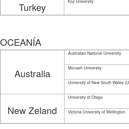
Koç University
Turkey
OCEANÍA
Australian National University
Monash University
Australia
University of New South Wales 
University of Otago
New Zeland
Victoria University of Wellington