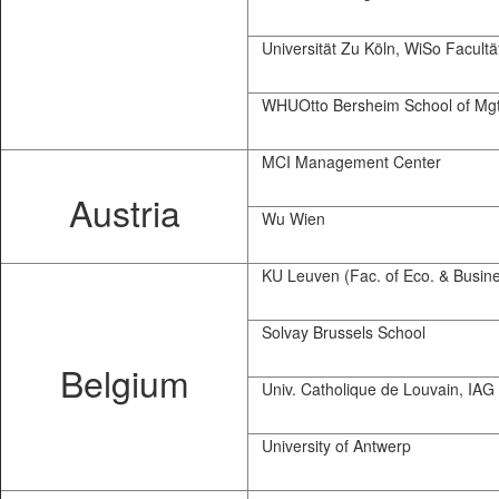
Universität Zu Köln, WiSo Facultä
WHUOtto Bersheim School of Mg
MCI Management Center
Austria
Wu Wien
KU Leuven (Fac. of Eco. & Busine
Solvay Brussels School
Belgium
Univ. Catholique de Louvain, IAG
University of Antwerp